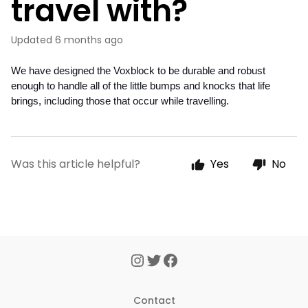
travel with?
Updated
6 months ago
We have designed the Voxblock to be durable and robust 
enough to handle all of the little bumps and knocks that life 
brings, including those that occur while travelling. 
Was this article helpful?
Yes
No
Contact