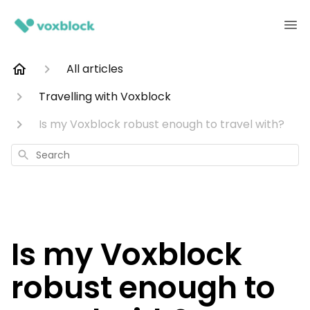
All articles
Travelling with Voxblock
Is my Voxblock robust enough to travel with?
Search
Is my Voxblock
robust enough to