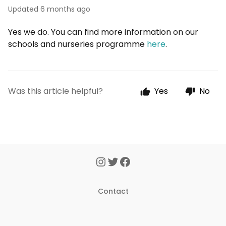
Updated
6 months ago
Yes we do. You can find more information on our
schools and nurseries programme
here
.
Was this article helpful?
Yes
No
Contact